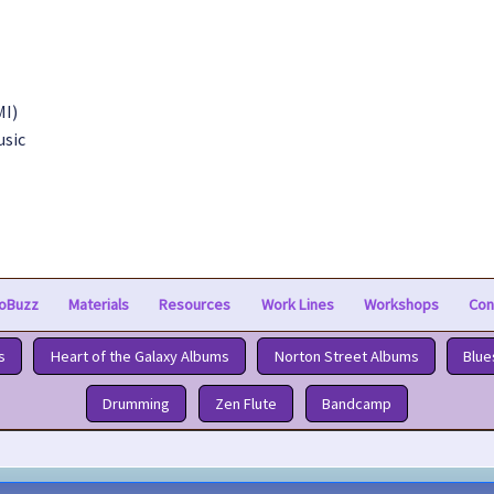
MI)
usic
oBuzz
Materials
Resources
Work Lines
Workshops
Con
s
Heart of the Galaxy Albums
Norton Street Albums
Blue
Drumming
Zen Flute
Bandcamp