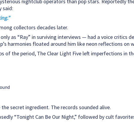
ysterious nightclub operators than pop stars. Reportedly t
 said:
ing.”
mong collectors decades later.
only as “Ray” in surviving interviews — had a voice critics d
’s harmonies floated around him like neon reflections on 
 of the period, The Clear Light Five left imperfections in th
round
 the secret ingredient. The records sounded alive.
sedly “Tonight Can Be Our Night,” followed by cult favorites