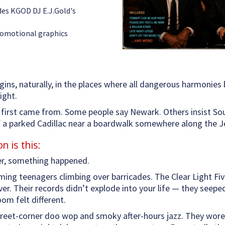
udes KGOD DJ E.J.Gold's
romotional graphics
gins, naturally, in the places where all dangerous harmonies b
ight.
first came from. Some people say Newark. Others insist Sout
of a parked Cadillac near a boardwalk somewhere along the 
 is this:
er, something happened.
aming teenagers climbing over barricades. The Clear Light Fiv
over. Their records didn’t explode into your life — they see
oom felt different.
eet-corner doo wop and smoky after-hours jazz. They wore d