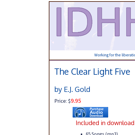
Working for the liberat
The Clear Light Five
by E.J. Gold
9.95
Price: $
Included in download
65 Songs (mp3)