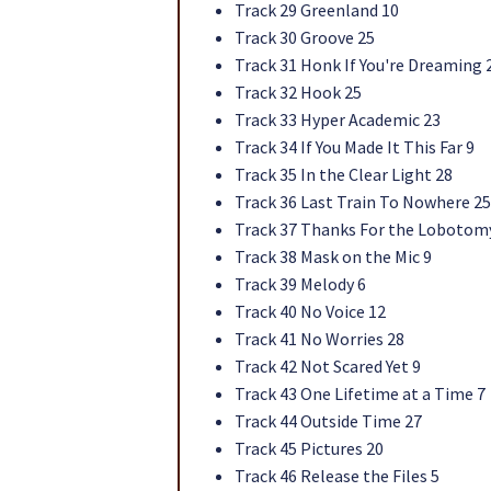
Track 29 Greenland 10
Track 30 Groove 25
Track 31 Honk If You're Dreaming 
Track 32 Hook 25
Track 33 Hyper Academic 23
Track 34 If You Made It This Far 9
Track 35 In the Clear Light 28
Track 36 Last Train To Nowhere 25
Track 37 Thanks For the Lobotom
Track 38 Mask on the Mic 9
Track 39 Melody 6
Track 40 No Voice 12
Track 41 No Worries 28
Track 42 Not Scared Yet 9
Track 43 One Lifetime at a Time 7
Track 44 Outside Time 27
Track 45 Pictures 20
Track 46 Release the Files 5