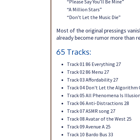
“Please Say You’ll Be Mine”
“A Million Stars”
“Don’t Let the Music Die”
Most of the original pressings vanis
already become rumor more than rea
65 Tracks:
Track 01 86 Everything 27
Track 02 86 Menu 27
Track 03 Affordability 27
Track 04 Don't Let the Algorithm
Track 05 All Phenomena Is Illusio
Track 06 Anti-Distractions 28
Track 07 ASMR song 27
Track 08 Avatar of the West 25
Track 09 Avenue A 25
Track 10 Bardo Bus 33