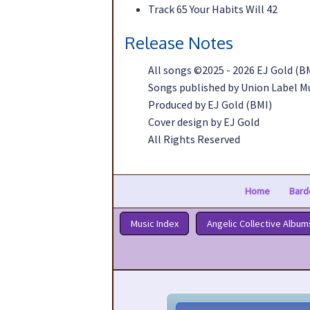
Track 65 Your Habits Will 42
Release Notes
All songs ©2025 - 2026 EJ Gold (B
Songs published by Union Label M
Produced by EJ Gold (BMI)
Cover design by EJ Gold
All Rights Reserved
Home
Bard
Music Index
Angelic Collective Album