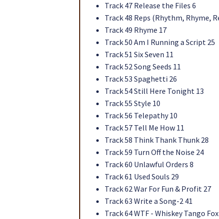
Track 47 Release the Files 6
Track 48 Reps (Rhythm, Rhyme, Rep
Track 49 Rhyme 17
Track 50 Am I Running a Script 25
Track 51 Six Seven 11
Track 52 Song Seeds 11
Track 53 Spaghetti 26
Track 54 Still Here Tonight 13
Track 55 Style 10
Track 56 Telepathy 10
Track 57 Tell Me How 11
Track 58 Think Thank Thunk 28
Track 59 Turn Off the Noise 24
Track 60 Unlawful Orders 8
Track 61 Used Souls 29
Track 62 War For Fun & Profit 27
Track 63 Write a Song-2 41
Track 64 WTF - Whiskey Tango Fox