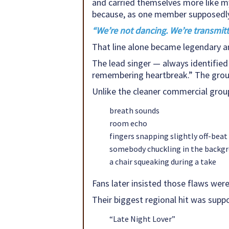
and carried themselves more like m
because, as one member supposedly
“We’re not dancing. We’re transmitt
That line alone became legendary a
The lead singer — always identified 
remembering heartbreak.” The group
Unlike the cleaner commercial groups
breath sounds
room echo
fingers snapping slightly off-beat
somebody chuckling in the backg
a chair squeaking during a take
Fans later insisted those flaws were
Their biggest regional hit was suppo
“Late Night Lover”