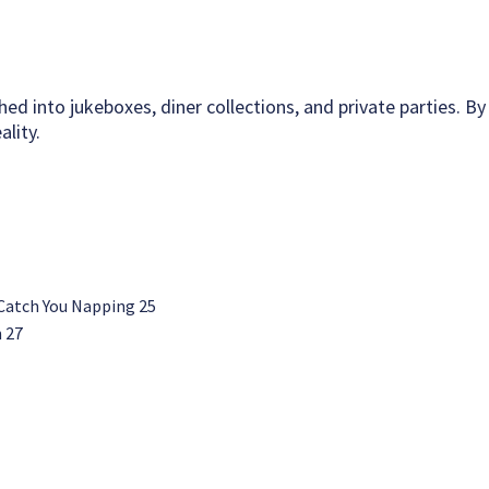
hed into jukeboxes, diner collections, and private parties. By
lity.
 Catch You Napping 25
n 27