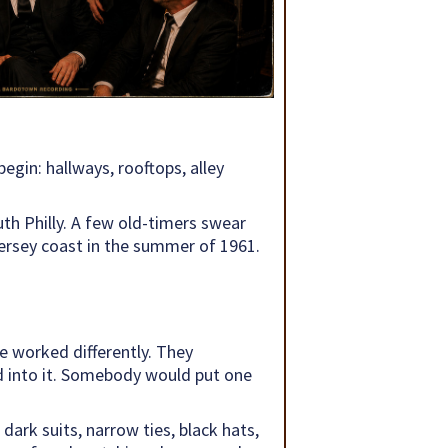
egin: hallways, rooftops, alley
h Philly. A few old-timers swear
Jersey coast in the summer of 1961.
e worked differently. They
ped into it. Somebody would put one
ark suits, narrow ties, black hats,