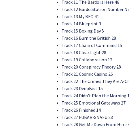
Track 11 The Bardo is Here 46
Track 12 Bardo Station Number Ni
Track 13 My BFO 41
Track 14 Blueprint 3
Track 15 Boxing Day 5
Track 16 Burn the British 28
Track 17 Chain of Command 15
Track 18 Clear Light 28
Track 19 Collaboration 12
Track 20 Conspiracy Theory 28
Track 21 Cosmic Casino 26
Track 22 The Crimes They Are A-C
Track 23 DeepFast 15
Track 24 Didn't Plan the Morning 
Track 25 Emotional Gateways 27
Track 26 Finished 14
Track 27 FUBAR-SNAFU 28
Track 28 Get Me Down From Here 