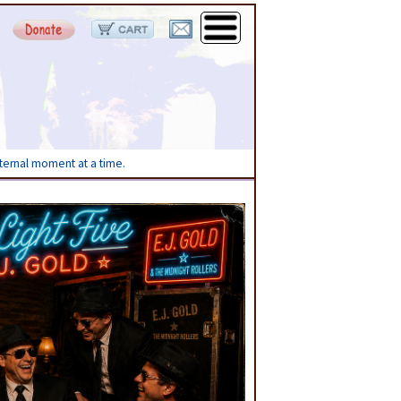
eternal moment at a time.