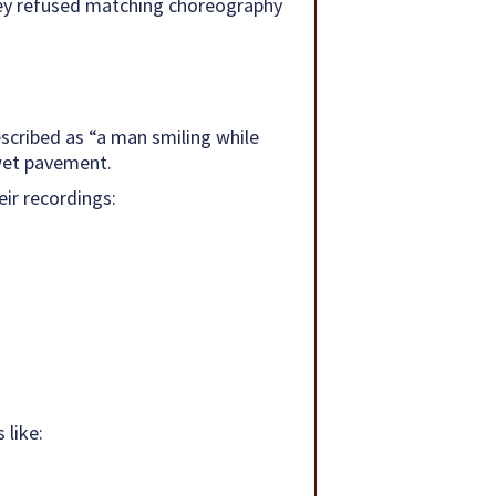
hey refused matching choreography
escribed as “a man smiling while
wet pavement.
eir recordings:
 like: