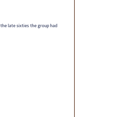
 the late sixties the group had