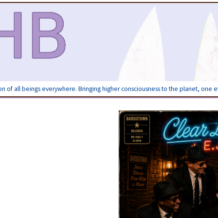
ion of all beings everywhere. Bringing higher consciousness to the planet, one 