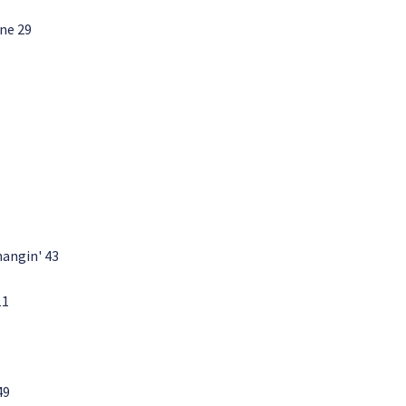
ne 29
hangin' 43
11
49