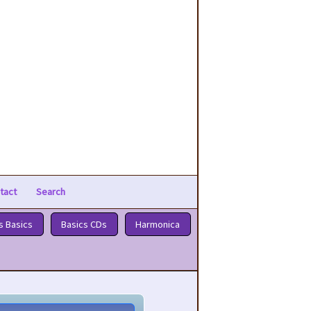
tact
Search
s Basics
Basics CDs
Harmonica