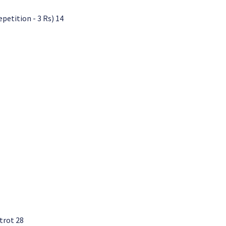
etition - 3 Rs) 14
trot 28