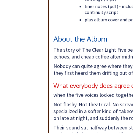
liner notes (pdf) - incl
continuity script
plus album cover and p
About the Album
The story of The Clear Light Five be
echoes, and cheap coffee after midn
Nobody can quite agree where they 
they first heard them drifting out 
What everybody does agree on
when the five voices locked togeth
Not flashy. Not theatrical. No scre
specialized in a softer kind of take
on late at night, and suddenly the r
Their sound sat halfway between str