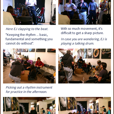
With so much movement, it's
Here EJ clapping to the beat.
difficult to get a sharp picture.
"Keeping the rhythm ... basic,
In case you are wondering, EJ is
fundamental and something you
playing a talking drum.
cannot do without".
Picking out a rhythm instrument
for practice in the afternoon.