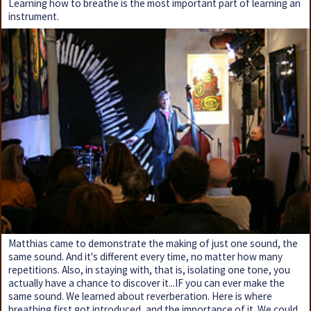
Learning how to breathe is the most important part of learning an
instrument.
Matthias came to demonstrate the making of just one sound, the
same sound. And it's different every time, no matter how many
repetitions. Also, in staying with, that is, isolating one tone, you
actually have a chance to discover it...IF you can ever make the
same sound. We learned about reverberation. Here is where
breathing first got introduced, and the importance of it. We could