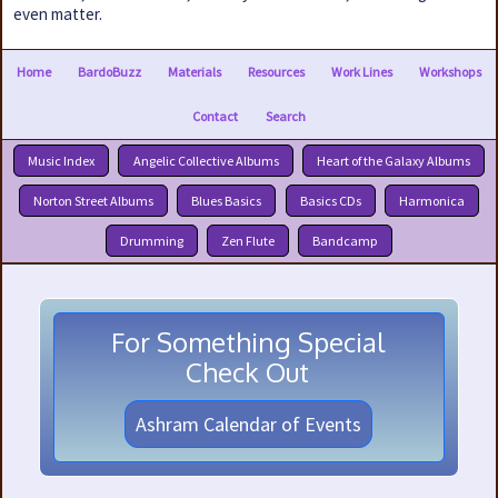
even matter.
Home
BardoBuzz
Materials
Resources
Work Lines
Workshops
Contact
Search
Music Index
Angelic Collective Albums
Heart of the Galaxy Albums
Norton Street Albums
Blues Basics
Basics CDs
Harmonica
Drumming
Zen Flute
Bandcamp
For Something Special
Check Out
Ashram Calendar of Events