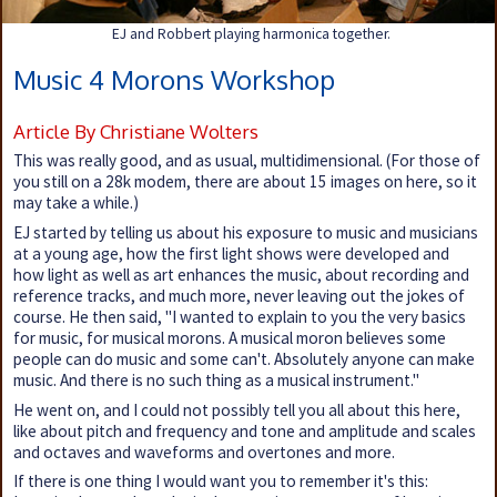
EJ and Robbert playing harmonica together.
Music 4 Morons Workshop
Article By Christiane Wolters
This was really good, and as usual, multidimensional. (For those of
you still on a 28k modem, there are about 15 images on here, so it
may take a while.)
EJ started by telling us about his exposure to music and musicians
at a young age, how the first light shows were developed and
how light as well as art enhances the music, about recording and
reference tracks, and much more, never leaving out the jokes of
course. He then said, "I wanted to explain to you the very basics
for music, for musical morons. A musical moron believes some
people can do music and some can't. Absolutely anyone can make
music. And there is no such thing as a musical instrument."
He went on, and I could not possibly tell you all about this here,
like about pitch and frequency and tone and amplitude and scales
and octaves and waveforms and overtones and more.
If there is one thing I would want you to remember it's this: