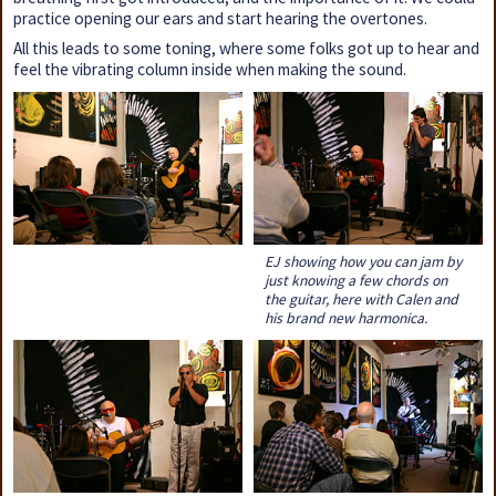
practice opening our ears and start hearing the overtones.
All this leads to some toning, where some folks got up to hear and
feel the vibrating column inside when making the sound.
EJ showing how you can jam by
just knowing a few chords on
the guitar, here with Calen and
his brand new harmonica.