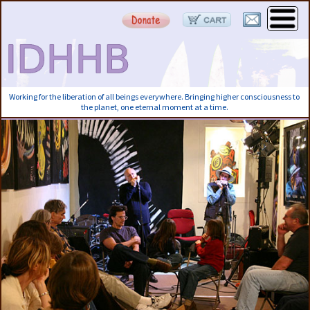
Working for the liberation of all beings everywhere. Bringing higher consciousness to
the planet, one eternal moment at a time.