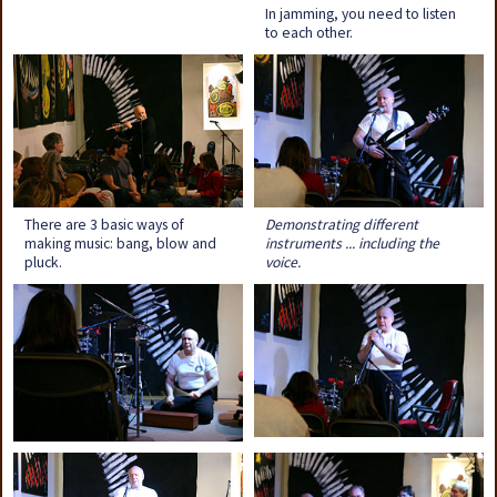
In jamming, you need to listen
to each other.
There are 3 basic ways of
Demonstrating different
making music: bang, blow and
instruments ... including the
pluck.
voice.