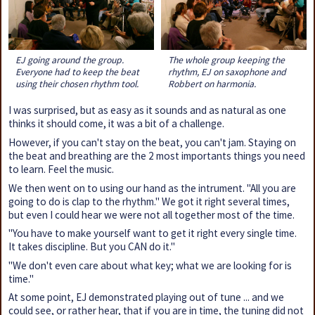
EJ going around the group.
The whole group keeping the
Everyone had to keep the beat
rhythm, EJ on saxophone and
using their chosen rhythm tool.
Robbert on harmonia.
I was surprised, but as easy as it sounds and as natural as one
thinks it should come, it was a bit of a challenge.
However, if you can't stay on the beat, you can't jam. Staying on
the beat and breathing are the 2 most importants things you need
to learn. Feel the music.
We then went on to using our hand as the intrument. "All you are
going to do is clap to the rhythm." We got it right several times,
but even I could hear we were not all together most of the time.
"You have to make yourself want to get it right every single time.
It takes discipline. But you CAN do it."
"We don't even care about what key; what we are looking for is
time."
At some point, EJ demonstrated playing out of tune ... and we
could see, or rather hear, that if you are in time, the tuning did not