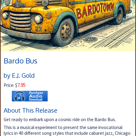
Bardo Bus
by E.J. Gold
7.95
Price: $
About This Release
Get ready to embark upon a cosmic ride on the Bardo Bus.
This is a musical experiment to present the same invocational
lyrics in 40 different song styles that include cabaret jazz, Chicago