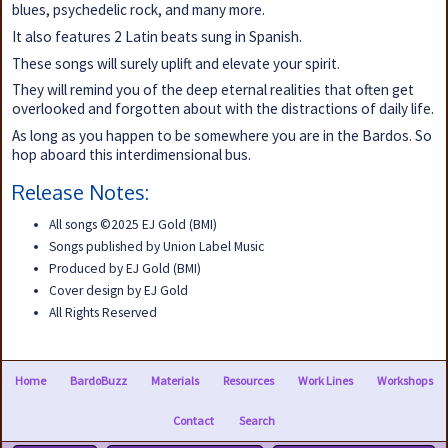
blues, psychedelic rock, and many more.
It also features 2 Latin beats sung in Spanish.
These songs will surely uplift and elevate your spirit.
They will remind you of the deep eternal realities that often get
overlooked and forgotten about with the distractions of daily life.
As long as you happen to be somewhere you are in the Bardos. So
hop aboard this interdimensional bus.
Release Notes:
All songs ©2025 EJ Gold (BMI)
Songs published by Union Label Music
Produced by EJ Gold (BMI)
Cover design by EJ Gold
All Rights Reserved
Home
BardoBuzz
Materials
Resources
Work Lines
Workshops
Contact
Search