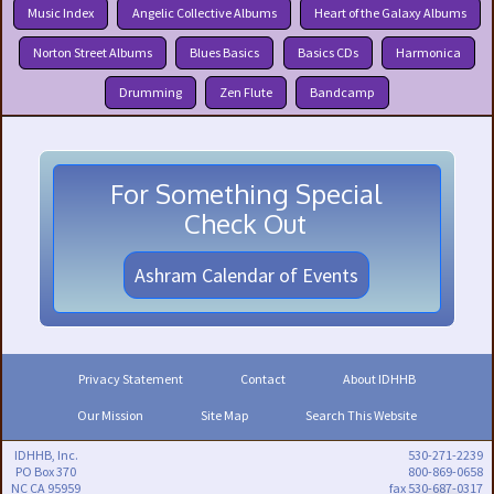
Music Index
Angelic Collective Albums
Heart of the Galaxy Albums
Norton Street Albums
Blues Basics
Basics CDs
Harmonica
Drumming
Zen Flute
Bandcamp
For Something Special
Check Out
Ashram Calendar of Events
Privacy Statement
Contact
About IDHHB
Our Mission
Site Map
Search This Website
IDHHB, Inc.
530-271-2239
PO Box 370
800-869-0658
NC CA 95959
fax 530-687-0317