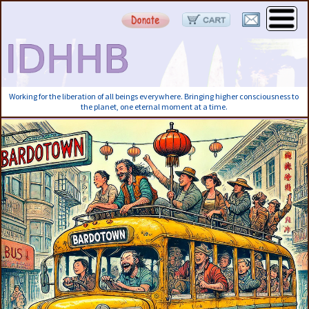
Working for the liberation of all beings everywhere. Bringing higher consciousness to
the planet, one eternal moment at a time.