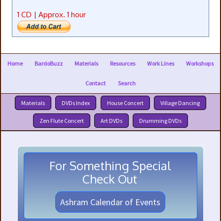
1 CD | Approx. 1 hour
Home
BardoBuzz
Materials
Resources
Work Lines
Workshops
Contact
Search
Materials
DVDs Index
House Concert
Village Dancing
Zen Flute Concert
Art DVDs
Drumming DVDs
For Something Special
Check Out
Ashram Calendar of Events