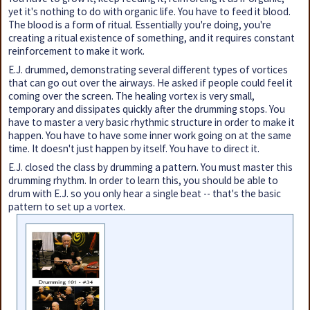
yet it's nothing to do with organic life. You have to feed it blood.
The blood is a form of ritual. Essentially you're doing, you're
creating a ritual existence of something, and it requires constant
reinforcement to make it work.
E.J. drummed, demonstrating several different types of vortices
that can go out over the airways. He asked if people could feel it
coming over the screen. The healing vortex is very small,
temporary and dissipates quickly after the drumming stops. You
have to master a very basic rhythmic structure in order to make it
happen. You have to have some inner work going on at the same
time. It doesn't just happen by itself. You have to direct it.
E.J. closed the class by drumming a pattern. You must master this
drumming rhythm. In order to learn this, you should be able to
drum with E.J. so you only hear a single beat -- that's the basic
pattern to set up a vortex.