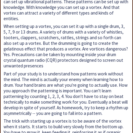
can set up vibrational patterns. These patterns can be set up with
knowledge. With knowledge you can set up a vortex. And that
vortex can attract a variety of different types and kinds of
entities.
When setting up a vortex, you can set it up with a single drum, 3,
5, 7, 9 or 13 drums. A variety of drums with a variety of whistles,
tooters, clappers, scratchers, rattles, strings and so forth can
also set up a vortex. But the drumming is going to create the
gelatinous effect that produces a vortex. Are vortices dangerous?
Yes. Precautions can be taken by mounting inside your drum
crystal quantum radio (CQR) protectors designed to screen out
unwanted presences
Part of your study is to understand how patterns work without
the mind. The mind is actually your enemy when learning how to
drum. Your hand brains are what you're going to actually use. How
you approach the patterning is important. You can't learn
patterning by counting 1, 2, 3, 4. You don't have to stay on beat
technically to make something work for you. Eventually a beat will
develop in spite of yourself. As homework, try to keep a rhythm up
asymmetrically -- you are going to fall into a pattern.
The trick with starting up a vortex is to be aware of the vortex
when it starts. It starts to build very slowly from the bottom up.
You have to grow it, keep feeding it, reinforcing it as if organic,