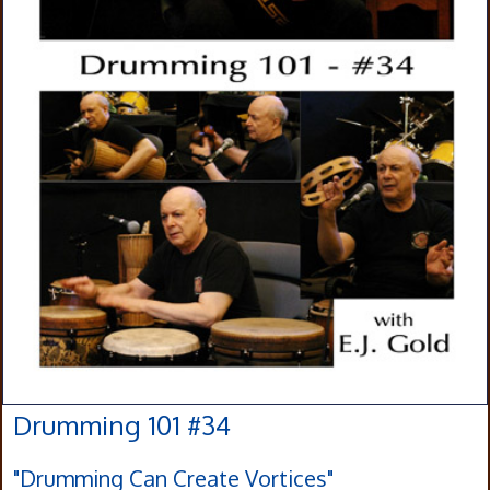
Drumming 101 #34
"Drumming Can Create Vortices"