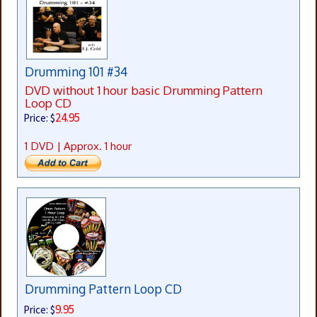
Drumming 101 #34
DVD without 1 hour basic Drumming Pattern
Loop CD
24.95
Price: $
1 DVD | Approx. 1 hour
Drumming Pattern Loop CD
9.95
Price: $