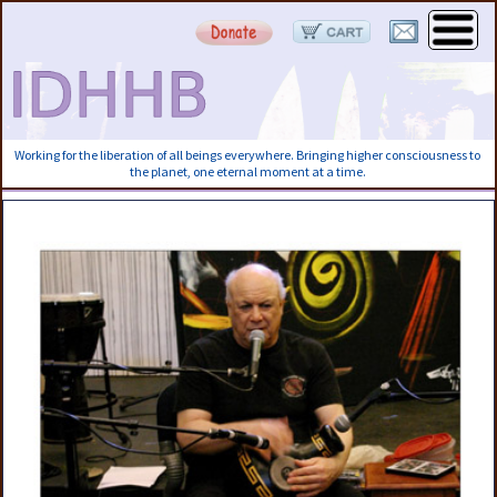
Working for the liberation of all beings everywhere. Bringing higher consciousness to
the planet, one eternal moment at a time.