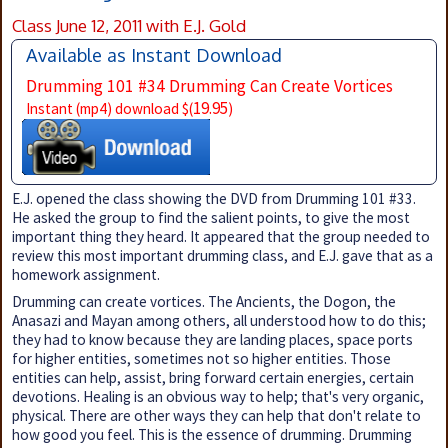
Class June 12, 2011 with E.J. Gold
Available as Instant Download
Drumming 101 #34 Drumming Can Create Vortices
19.95
Instant (mp4) download $(
)
E.J. opened the class showing the DVD from Drumming 101 #33.
He asked the group to find the salient points, to give the most
important thing they heard. It appeared that the group needed to
review this most important drumming class, and E.J. gave that as a
homework assignment.
Drumming can create vortices. The Ancients, the Dogon, the
Anasazi and Mayan among others, all understood how to do this;
they had to know because they are landing places, space ports
for higher entities, sometimes not so higher entities. Those
entities can help, assist, bring forward certain energies, certain
devotions. Healing is an obvious way to help; that's very organic,
physical. There are other ways they can help that don't relate to
how good you feel. This is the essence of drumming. Drumming