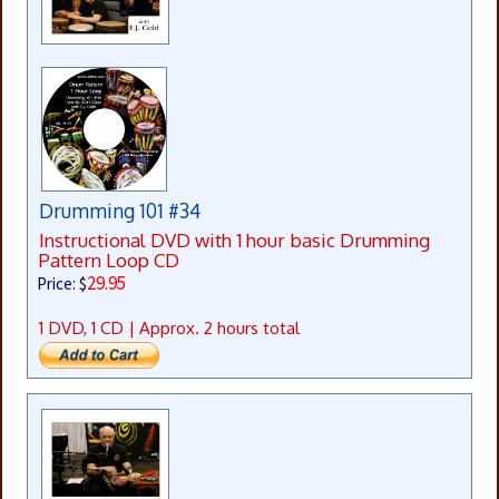
Drumming 101 #34
Instructional DVD with 1 hour basic Drumming
Pattern Loop CD
29.95
Price: $
1 DVD, 1 CD | Approx. 2 hours total