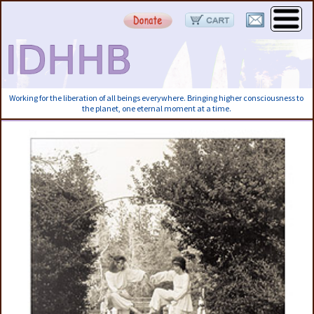
Working for the liberation of all beings everywhere. Bringing higher consciousness to
the planet, one eternal moment at a time.