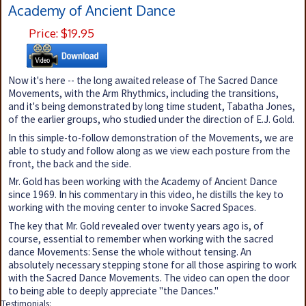
Academy of Ancient Dance
Price: $19.95
Now it's here -- the long awaited release of The Sacred Dance
Movements, with the Arm Rhythmics, including the transitions,
and it's being demonstrated by long time student, Tabatha Jones,
of the earlier groups, who studied under the direction of E.J. Gold.
In this simple-to-follow demonstration of the Movements, we are
able to study and follow along as we view each posture from the
front, the back and the side.
Mr. Gold has been working with the Academy of Ancient Dance
since 1969. In his commentary in this video, he distills the key to
working with the moving center to invoke Sacred Spaces.
The key that Mr. Gold revealed over twenty years ago is, of
course, essential to remember when working with the sacred
dance Movements: Sense the whole without tensing. An
absolutely necessary stepping stone for all those aspiring to work
with the Sacred Dance Movements. The video can open the door
to being able to deeply appreciate "the Dances."
Testimonials: