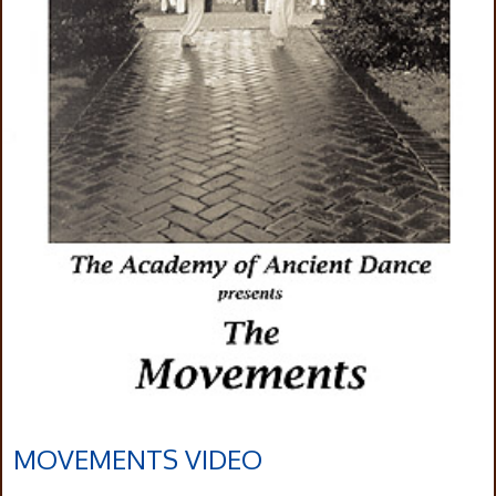
MOVEMENTS VIDEO