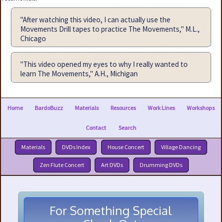
"After watching this video, I can actually use the
Movements Drill tapes to practice The Movements," M.L.,
Chicago
"This video opened my eyes to why I really wanted to
learn The Movements," A.H., Michigan
Home
BardoBuzz
Materials
Resources
Work Lines
Workshops
Contact
Search
Materials
DVDs Index
House Concert
Village Dancing
Zen Flute Concert
Art DVDs
Drumming DVDs
For Something Special