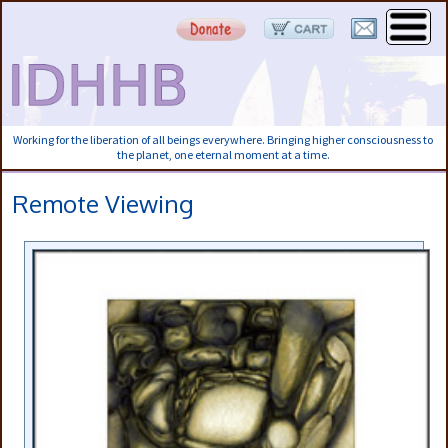
Working for the liberation of all beings everywhere. Bringing higher consciousness to
the planet, one eternal moment at a time.
Remote Viewing