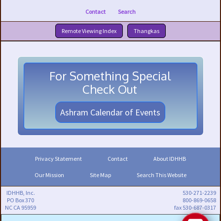
Contact
Search
Remote Viewing Index
Thangkas
For Something Special
Check Out
Ashram Calendar of Events
Privacy Statement
Contact
About IDHHB
Our Mission
Site Map
Search This Website
IDHHB, Inc.
530-271-2239
PO Box 370
800-869-0658
NC CA 95959
fax 530-687-0317