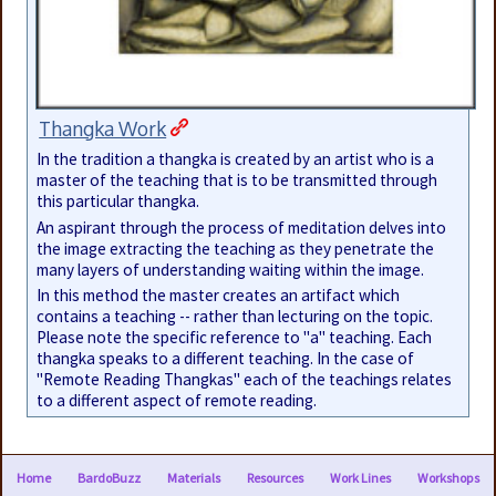
Thangka Work
In the tradition a thangka is created by an artist who is a
master of the teaching that is to be transmitted through
this particular thangka.
An aspirant through the process of meditation delves into
the image extracting the teaching as they penetrate the
many layers of understanding waiting within the image.
In this method the master creates an artifact which
contains a teaching -- rather than lecturing on the topic.
Please note the specific reference to "a" teaching. Each
thangka speaks to a different teaching. In the case of
"Remote Reading Thangkas" each of the teachings relates
to a different aspect of remote reading.
Home
BardoBuzz
Materials
Resources
Work Lines
Workshops