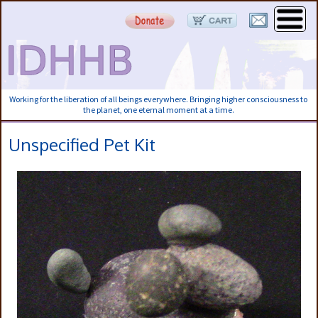
Working for the liberation of all beings everywhere. Bringing higher consciousness to
the planet, one eternal moment at a time.
Unspecified Pet Kit