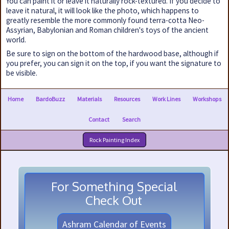
You can paint it or leave it naturally rock-textured. If you decide to
leave it natural, it will look like the photo, which happens to
greatly resemble the more commonly found terra-cotta Neo-
Assyrian, Babylonian and Roman children's toys of the ancient
world.
Be sure to sign on the bottom of the hardwood base, although if
you prefer, you can sign it on the top, if you want the signature to
be visible.
Home
BardoBuzz
Materials
Resources
Work Lines
Workshops
Contact
Search
Rock Painting Index
For Something Special
Check Out
Ashram Calendar of Events