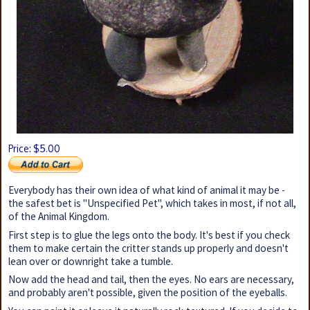
5
Price: $
.00
Everybody has their own idea of what kind of animal it may be -
the safest bet is "Unspecified Pet", which takes in most, if not all,
of the Animal Kingdom.
First step is to glue the legs onto the body. It's best if you check
them to make certain the critter stands up properly and doesn't
lean over or downright take a tumble.
Now add the head and tail, then the eyes. No ears are necessary,
and probably aren't possible, given the position of the eyeballs.