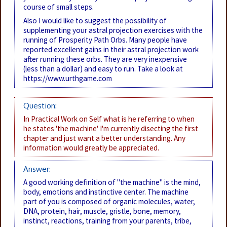
course of small steps.
Also I would like to suggest the possibility of
supplementing your astral projection exercises with the
running of Prosperity Path Orbs. Many people have
reported excellent gains in their astral projection work
after running these orbs. They are very inexpensive
(less than a dollar) and easy to run. Take a look at
https://www.urthgame.com
Question:
In Practical Work on Self what is he referring to when
he states 'the machine' I'm currently disecting the first
chapter and just want a better understanding. Any
information would greatly be appreciated.
Answer:
A good working definition of "the machine" is the mind,
body, emotions and instinctive center. The machine
part of you is composed of organic molecules, water,
DNA, protein, hair, muscle, gristle, bone, memory,
instinct, reactions, training from your parents, tribe,