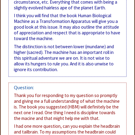
circumstance, etc. Everything that comes with being a
slightly evolved hairless ape of the planet Earth.
I think you will find that the book Human Biological
Machine as a Transformation Apparatus will give you a
good look at this issue. It may also outline the attitude
of appreciation and respect that is appropriate to have
toward the machine.
The distinction is not between lower (mundane) and
higher (sacred). The machine has an important roll in
this spiritual adventure we are on. It is not wise to
allow its hungers to rule you. And it is also unwise to
ignore its contribution.
Question:
Thank you for responding to my question so promptly
and giving me a full understanding of what the machine
is. The book you suggested (HBM) will definitely be the
next one I read. One thing I need is discipline towards
the macine and that might help me with that.
I had one more question, can you explain the headbrain
and tailbrain. To my assumptions the headbrain could