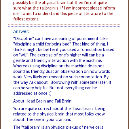
possibly be the physical brain but then I'm not quite
sure what the tailbrain is. If I am incorrect please inform
me. I want to understand this piece of literature to the
fullest extent.
Answer:
"Discipline" can have a meaning of punishment. Like
"discipline a child for being bad". That kind of thing. I
think it might be better if you used a formulation based
on "will". The exercise of one's higher will can be a
gentle and friendly interaction with the machine.
Whereas using discipline on the machine does not
sound as friendly. Just an observation on how words
work. Very likely you meant no such connotation. By
the way. Ask about "Borrowing Will" sometime later. It
can be very helpful. But not everything can be
addressed at once. :)
About Head Brain and Tail Brain:
You are quite correct about the "head brain" being
related to the physical brain that most folks know
about. The one in your cranium.
The "tail brain" is an physical plexus of nerve cells