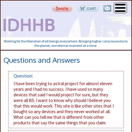
Working for the liberation of all beings everywhere. Bringing higher consciousness to
the planet, one eternal moment at a time.
Questions and Answers
Question:
I have been trying to astral project for almost eleven
years and I had no success. I have used so many
devices that said I would project for sure, but they
were all BS. I want to know why should I believe you
that this would work. This site is like other sites that I
bought so any devices and they never worked at all.
What can you tell me that is different from other
products that say the same things that you claim.