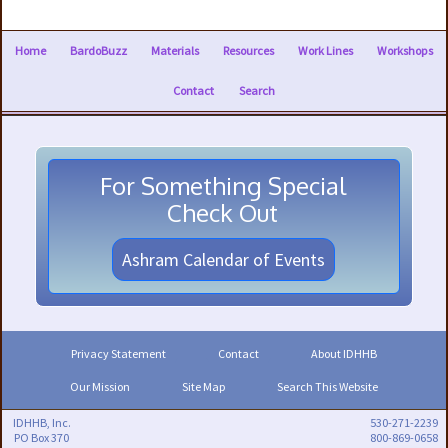
Home
BardoBuzz
Materials
Resources
Work Lines
Workshops
Contact
Search
For Something Special
Check Out
Ashram Calendar of Events
Privacy Statement
Contact
About IDHHB
Our Mission
Site Map
Search This Website
IDHHB, Inc.
530-271-2239
PO Box 370
800-869-0658