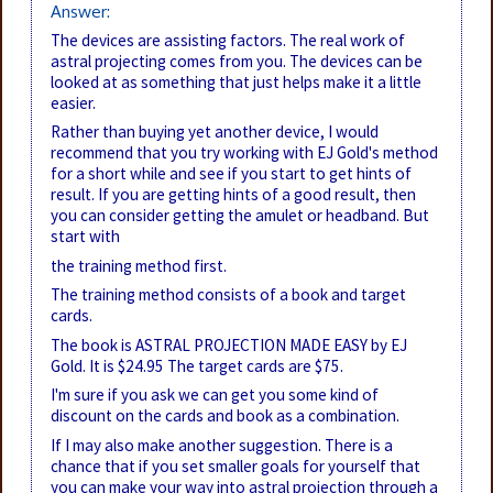
Answer:
The devices are assisting factors. The real work of
astral projecting comes from you. The devices can be
looked at as something that just helps make it a little
easier.
Rather than buying yet another device, I would
recommend that you try working with EJ Gold's method
for a short while and see if you start to get hints of
result. If you are getting hints of a good result, then
you can consider getting the amulet or headband. But
start with
the training method first.
The training method consists of a book and target
cards.
The book is ASTRAL PROJECTION MADE EASY by EJ
Gold. It is $24.95 The target cards are $75.
I'm sure if you ask we can get you some kind of
discount on the cards and book as a combination.
If I may also make another suggestion. There is a
chance that if you set smaller goals for yourself that
you can make your way into astral projection through a