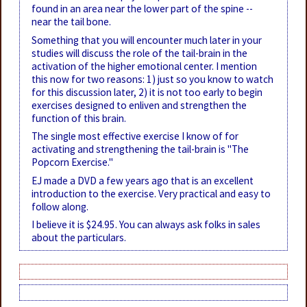
found in an area near the lower part of the spine --
near the tail bone.
Something that you will encounter much later in your
studies will discuss the role of the tail-brain in the
activation of the higher emotional center. I mention
this now for two reasons: 1) just so you know to watch
for this discussion later, 2) it is not too early to begin
exercises designed to enliven and strengthen the
function of this brain.
The single most effective exercise I know of for
activating and strengthening the tail-brain is "The
Popcorn Exercise."
EJ made a DVD a few years ago that is an excellent
introduction to the exercise. Very practical and easy to
follow along.
I believe it is $24.95. You can always ask folks in sales
about the particulars.