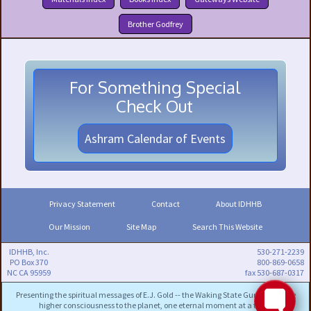
Brother Godfrey
For Something Special
Check Out
Ashram Calendar of Events
Privacy Statement
Contact
About IDHHB
Our Mission
Site Map
Search This Website
IDHHB, Inc.
530-271-2239
PO Box 370
800-869-0658
NC CA 95959
fax 530-687-0317
Presenting the spiritual messages of E.J. Gold -- the Waking State Guru -- to bring
higher consciousness to the planet, one eternal moment at a time.