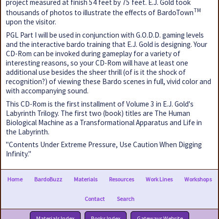
project measured at finish 54 feet by 75 feet. E.J. Gold took
TM
thousands of photos to illustrate the effects of BardoTown
upon the visitor.
PGL Part I will be used in conjunction with G.O.D.D. gaming levels
and the interactive bardo training that E.J. Gold is designing. Your
CD-Rom can be invoked during gameplay for a variety of
interesting reasons, so your CD-Rom will have at least one
additional use besides the sheer thrill (of is it the shock of
recognition?) of viewing these Bardo scenes in full, vivid color and
with accompanying sound.
This CD-Rom is the first installment of Volume 3 in E.J. Gold's
Labyrinth Trilogy. The first two (book) titles are The Human
Biological Machine as a Transformational Apparatus and Life in
the Labyrinth.
"Contents Under Extreme Pressure, Use Caution When Digging
Infinity."
Home
BardoBuzz
Materials
Resources
Work Lines
Workshops
Contact
Search
Materials Index
Books Index
Gateways Website