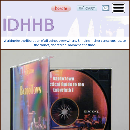
Working for the liberation of all beings everywhere. Bringing higher consciousness to
the planet, one eternal moment at a time.