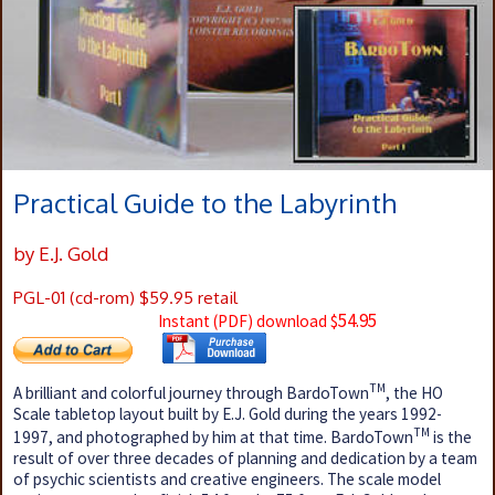
Practical Guide to the Labyrinth
by E.J. Gold
PGL-01 (cd-rom) $59.95 retail
54.95
Instant (PDF) download $
TM
A brilliant and colorful journey through BardoTown
, the HO
Scale tabletop layout built by E.J. Gold during the years 1992-
TM
1997, and photographed by him at that time. BardoTown
is the
result of over three decades of planning and dedication by a team
of psychic scientists and creative engineers. The scale model