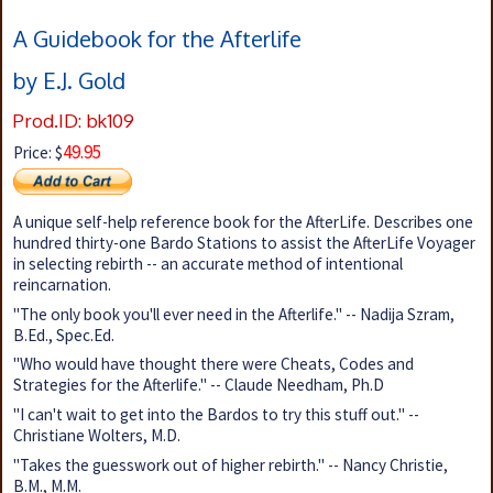
A Guidebook for the Afterlife
by E.J. Gold
Prod.ID: bk109
49.95
Price: $
A unique self-help reference book for the AfterLife. Describes one
hundred thirty-one Bardo Stations to assist the AfterLife Voyager
in selecting rebirth -- an accurate method of intentional
reincarnation.
"The only book you'll ever need in the Afterlife." -- Nadija Szram,
B.Ed., Spec.Ed.
"Who would have thought there were Cheats, Codes and
Strategies for the Afterlife." -- Claude Needham, Ph.D
"I can't wait to get into the Bardos to try this stuff out." --
Christiane Wolters, M.D.
"Takes the guesswork out of higher rebirth." -- Nancy Christie,
B.M., M.M.