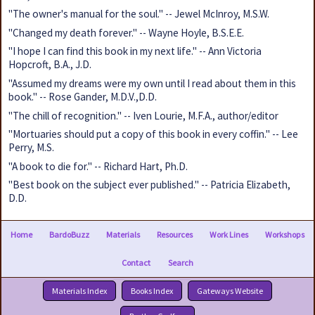
"The owner's manual for the soul." -- Jewel McInroy, M.S.W.
"Changed my death forever." -- Wayne Hoyle, B.S.E.E.
"I hope I can find this book in my next life." -- Ann Victoria
Hopcroft, B.A., J.D.
"Assumed my dreams were my own until I read about them in this
book." -- Rose Gander, M.D.V.,D.D.
"The chill of recognition." -- Iven Lourie, M.F.A., author/editor
"Mortuaries should put a copy of this book in every coffin." -- Lee
Perry, M.S.
"A book to die for." -- Richard Hart, Ph.D.
"Best book on the subject ever published." -- Patricia Elizabeth,
D.D.
Home
BardoBuzz
Materials
Resources
Work Lines
Workshops
Contact
Search
Materials Index
Books Index
Gateways Website