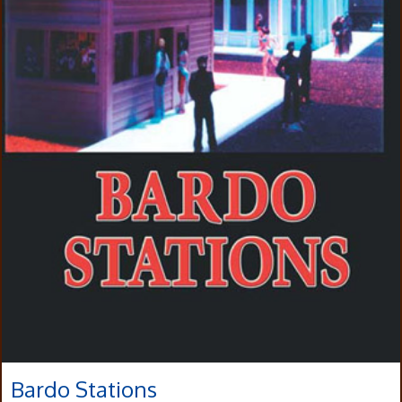
Bardo Stations