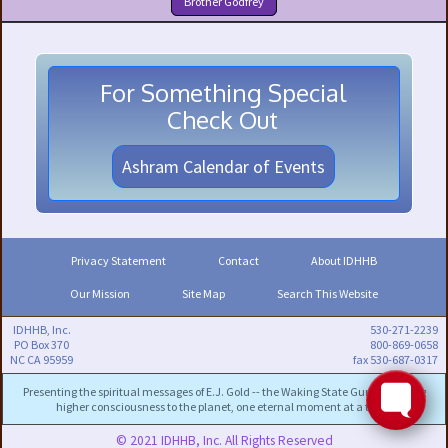
Brother Godfrey
For Something Special
Check Out
Ashram Calendar of Events
Privacy Statement
Contact
About IDHHB
Our Mission
Site Map
Search This Website
IDHHB, Inc.
530-271-2239
PO Box 370
800-869-0658
NC CA 95959
fax 530-687-0317
Presenting the spiritual messages of E.J. Gold -- the Waking State Guru -- to bring
higher consciousness to the planet, one eternal moment at a time.
© 2021 IDHHB, Inc. All Rights Reserved