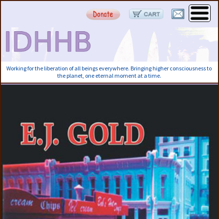
Working for the liberation of all beings everywhere. Bringing higher consciousness to
the planet, one eternal moment at a time.