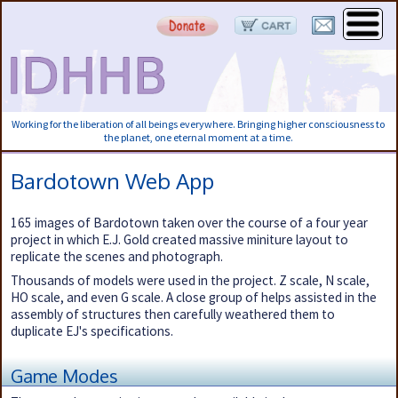
Working for the liberation of all beings everywhere. Bringing higher consciousness to
the planet, one eternal moment at a time.
Bardotown Web App
165 images of Bardotown taken over the course of a four year
project in which E.J. Gold created massive miniture layout to
replicate the scenes and photograph.
Thousands of models were used in the project. Z scale, N scale,
HO scale, and even G scale. A close group of helps assisted in the
assembly of structures then carefully weathered them to
duplicate EJ's specifications.
Game Modes