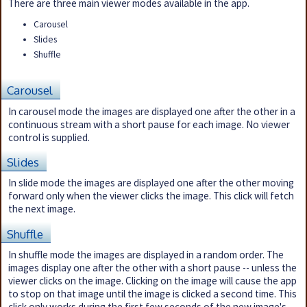
There are three main viewer modes available in the app.
Carousel
Slides
Shuffle
Carousel
In carousel mode the images are displayed one after the other in a
continuous stream with a short pause for each image. No viewer
control is supplied.
Slides
In slide mode the images are displayed one after the other moving
forward only when the viewer clicks the image. This click will fetch
the next image.
Shuffle
In shuffle mode the images are displayed in a random order. The
images display one after the other with a short pause -- unless the
viewer clicks on the image. Clicking on the image will cause the app
to stop on that image until the image is clicked a second time. This
click only works during the first few seconds of the new image's