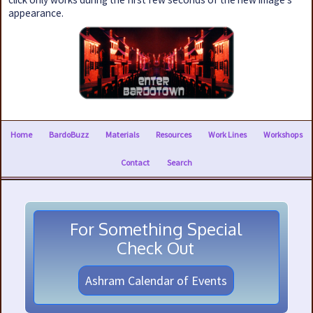
appearance.
Home
BardoBuzz
Materials
Resources
Work Lines
Workshops
Contact
Search
For Something Special
Check Out
Ashram Calendar of Events