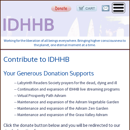
Working for the liberation of all beings everywhere. Bringing higher consciousness to
the planet, one eternal moment at a time.
Contribute to IDHHB
Your Generous Donation Supports
-- Labyrinth Readers Society prayers for the dead, dying and ill
-- Continuation and expansion of IDHHB live streaming programs
-- Virtual Prosperity Path Ashram
-- Maintenance and expansion of the Ashram Vegetable Garden
-- Maintenance and expansion of the Ashram Zen Garden
-- Maintenance and expansion of the Grass Valley Ashram
Click the donate button below and you will be redirected to our