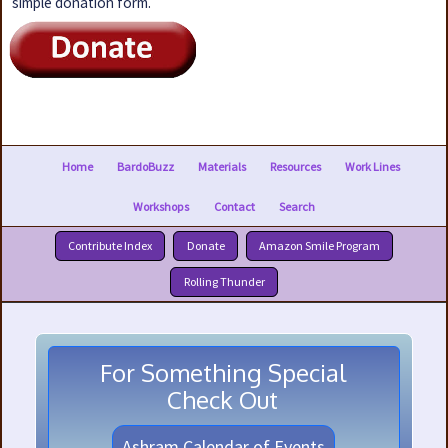
simple donation form.
Home
BardoBuzz
Materials
Resources
Work Lines
Workshops
Contact
Search
Contribute Index
Donate
Amazon Smile Program
Rolling Thunder
For Something Special
Check Out
Ashram Calendar of Events